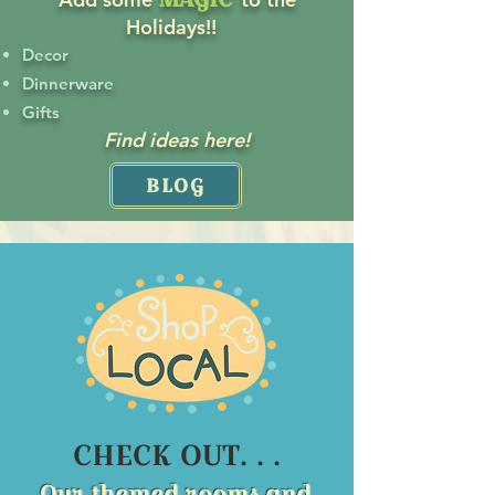
Holidays!!
Decor
Dinnerware
Gifts
Find ideas here!
BLOG
CHECK OUT. . .
Our themed rooms and