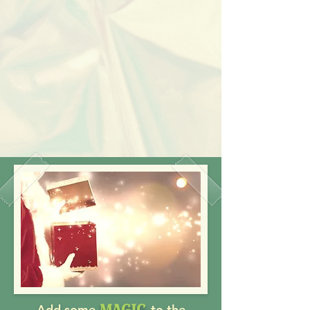
MAGIC
Add some
to the