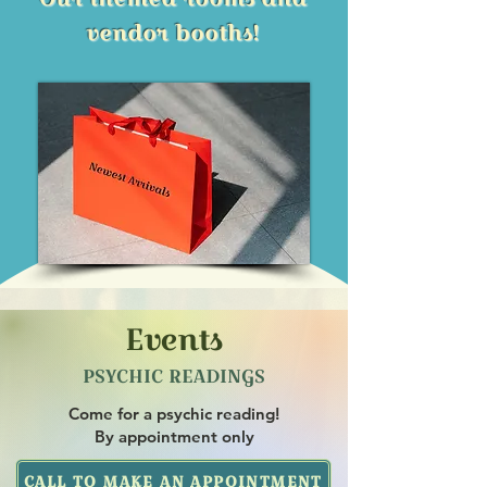
vendor booths!
Events
PSYCHIC READINGS
Come for a psychic reading!
By appointment only
CALL TO MAKE AN APPOINTMENT