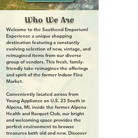
Who We Are
Welcome to the Southend Emporium!
Experience a unique shopping
destination featuring a constantly
evolving selection of new, vintage, and
reimagined items from our diverse
group of vendors. This fresh, family-
friendly take reimagines the offerings
and spirit of the former Indoor Flea
Market.
Conveniently located across from
Young Appliance on U.S. 23 South in
Alpena, MI, inside the former Alpena
Health and Racquet Club, our bright
and welcoming space provides the
perfect environment to browse
treasures both old and new. Discover