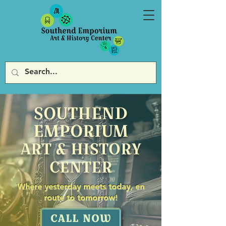
SOUTHEND
EMPORIUM
ART & HISTORY
CENTER
Where yesterday meets today, en
route to tomorrow!
CALL NOW