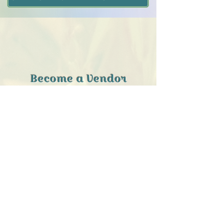
Become a Vendor
TODAY
Call us
for information about
selling at the Southend Emporium!
IT’S QUICK, AND EASY!
CLICK HERE
Ask us about
consignment