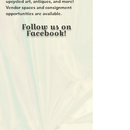
upcycled art, antiques, and more!
Vendor spaces and consignment
opportunities are available.
Follow us on
Facebook!