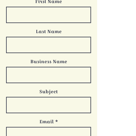
First Name
Last Name
Business Name
Subject
Email