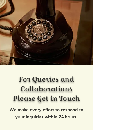
For Queries and
Collaborations
Please Get in Touch
We make every effort to respond to
your inquiries within 24 hours.