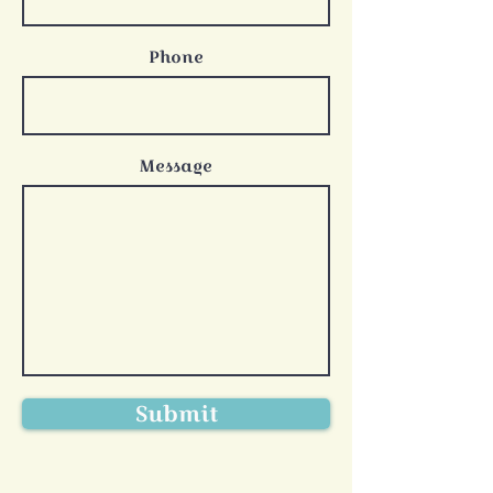
Phone
Message
Submit