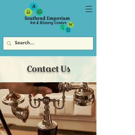
Contact Us