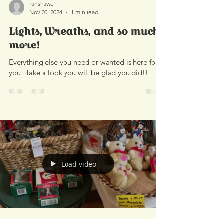
ranshawc
Nov 30, 2024
1 min read
Lights, Wreaths, and so much
more!
Everything else you need or wanted is here for
you! Take a look you will be glad you did!!
Load video