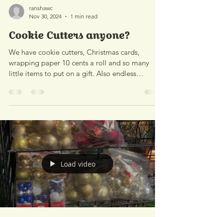
ranshawc
Nov 30, 2024
1 min read
Cookie Cutters anyone?
We have cookie cutters, Christmas cards,
wrapping paper 10 cents a roll and so many
little items to put on a gift. Also endless
variety...
Load video