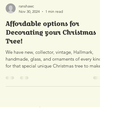
ranshawc
Nov 30, 2024
1 min read
Affordable options for
Decorating your Christmas
Tree!
We have new, collector, vintage, Hallmark,
handmade, glass, and ornaments of every kind
for that special unique Christmas tree to make
it...
Contact
Address:
2490 Hwy U.S. 23 South
Alpena, MI 49707
Phone:
989.340.0968