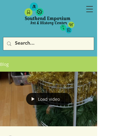
Blog
Load video