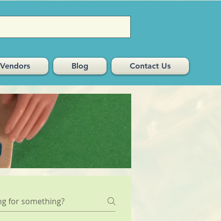
Vendors
Blog
Contact Us