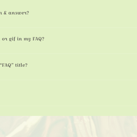
n & answer?
s: 1. Click “Manage FAQs” button 2. From your site’s dashboard yo
tion and answer should be added to a category 4. Save and publish
 or gif in my FAQ?
s: 1. Enter the app’s Settings 2. Click on the “Manage FAQs” button
g your answer click on the camera, video, or GIF icon 5. Add media 
“FAQ” title?
ngs tab in the app. If you don’t want to display the title, simply disa
ckly answer common questions about you or your business, such as 
book a service?” It’s a great way to help people navigate your site