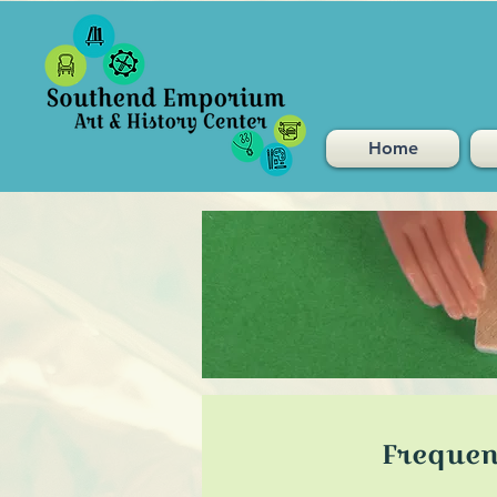
Home
Frequen