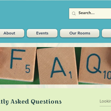
About
Events
Our Rooms
tly Asked Questions