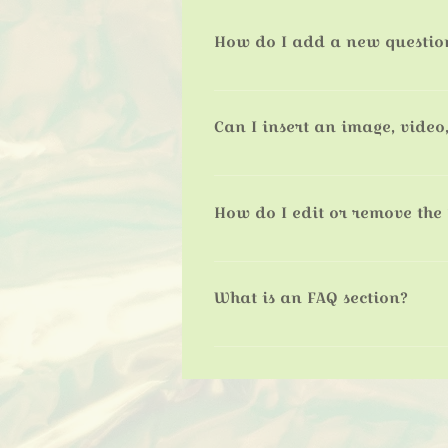
How do I add a new questio
To add a new FAQ follow these step
questions and answers 3. Each ques
Can I insert an image, video,
Yes. To add media follow these step
like to add media to 4. When editin
How do I edit or remove the 
You can edit the title from the Setti
What is an FAQ section?
An FAQ section can be used to qui
your opening hours?” or “How can I 