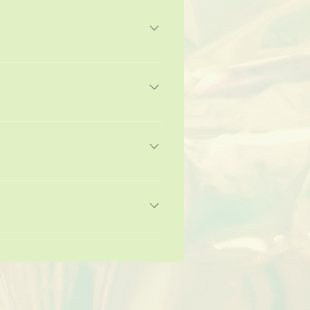
u can add, edit and manage all your
.
 3. Select the question you would
from your library.
ble the Title under “Info to Display”.
“Where do you ship to?”, “What are
 and can even boost your site’s SEO.