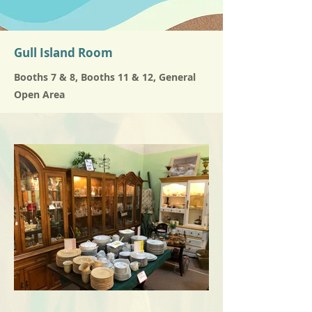
Gull Island Room
Booths 7 & 8, Booths 11 & 12, General
Open Area