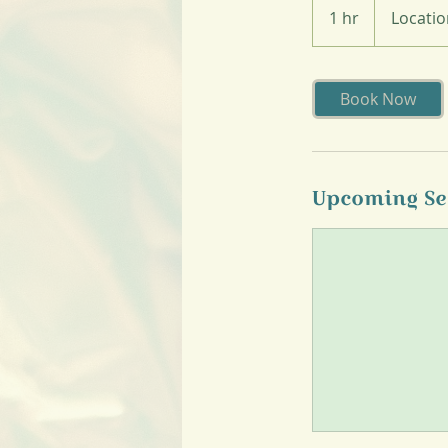
1 hr
1
Locatio
h
Book Now
Upcoming Se