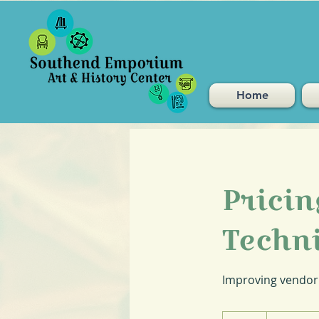
Home
Prici
Techn
Improving vendor