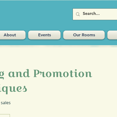
About
Events
Our Rooms
ng and Promotion
iques
 sales