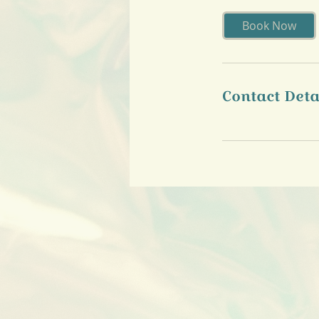
Book Now
Contact Deta