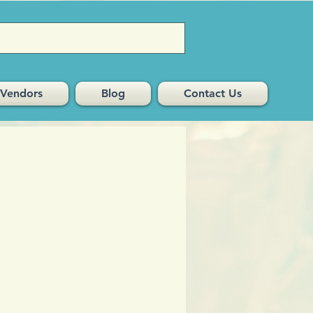
Vendors
Blog
Contact Us