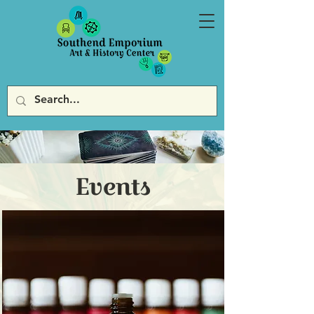
Events