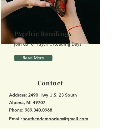
Psychic Readings
Join us for Psychic Reading Days
Read More
Contact
Address:
2490 Hwy U.S. 23 South
Alpena, MI 49707
Phone:
989.340.0968
Email:
southendemporium@gmail.com