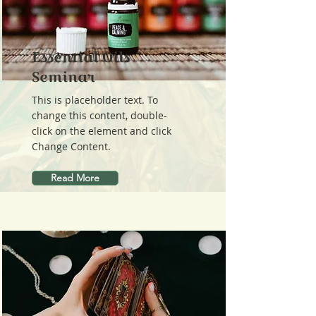
Essential Oils
Seminar
This is placeholder text. To
change this content, double-
click on the element and click
Change Content.
Read More