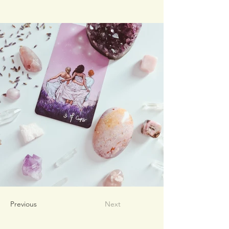
Previous
Next