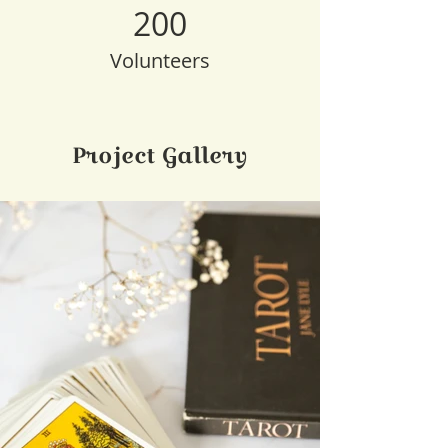
200
Volunteers
Project Gallery