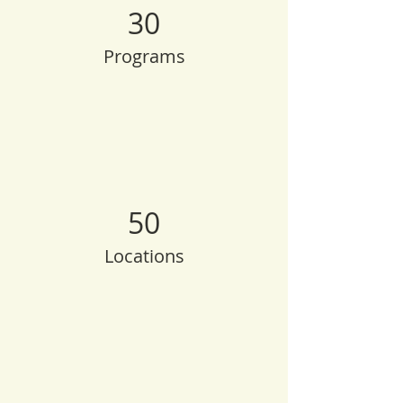
30
Programs
50
Locations