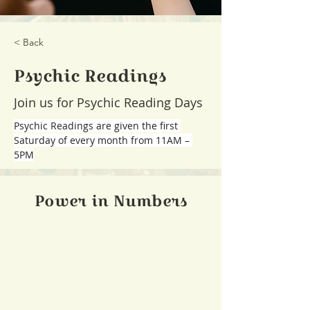
< Back
Psychic Readings
Join us for Psychic Reading Days
Psychic Readings are given the first 
Saturday of every month from 11AM – 
5PM
Power in Numbers